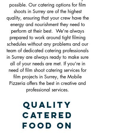
possible. Our catering options for film
shoots in Surrey are of the highest
quality, ensuring that your crew have the
energy and nourishment they need to
perform at their best. We're always
prepared to work around tight filming
schedules without any problems and our
team of dedicated catering professionals
in Surrey are always ready to make sure
all of your needs are met. If you’re in
need of film shoot catering services for
film projects in Surrey, the Mobile
Pizzeria offers the best in creative and
professional services.
Quality
Catered
Food On