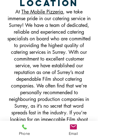
Location
At
The Mobile Pizzeria
, we take
immense pride in our catering service in
Surrey! We have a team of dedicated,
reliable and experienced catering
specialists on board who are committed
to providing the highest quality of
catering services in Surrey. With our
commitment to excellent customer
service, we have established our
reputation as one of Surrey’s most
dependable Film shoot catering
companies. We often find that we’re
personally recommended to
neighbouring production companies in
Surrey, as it’s no secret that word
spreads fast in the industry. If you’re
looking for an impeccable Film shoot
catering service, delivered by a team of
catering industry experts who can hit the
Phone
Email