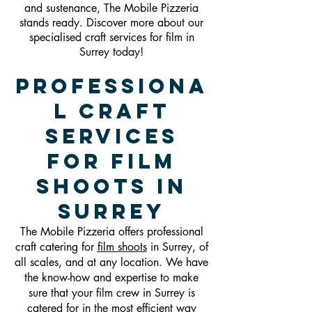
and sustenance, The Mobile Pizzeria
stands ready. Discover more about our
specialised craft services for film in
Surrey today!
Professiona
l Craft
Services
For Film
Shoots in
Surrey
The Mobile Pizzeria offers professional
craft catering for
film shoots
in Surrey, of
all scales, and at any location. We have
the know-how and expertise to make
sure that your film crew in Surrey is
catered for in the most efficient way