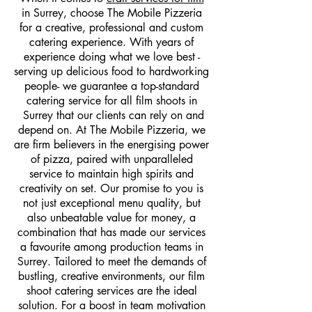
in Surrey, choose The Mobile Pizzeria
for a creative, professional and custom
catering experience. With years of
experience doing what we love best -
serving up delicious food to hardworking
people- we guarantee a top-standard
catering service for all film shoots in
Surrey that our clients can rely on and
depend on. At The Mobile Pizzeria, we
are firm believers in the energising power
of pizza, paired with unparalleled
service to maintain high spirits and
creativity on set. Our promise to you is
not just exceptional menu quality, but
also unbeatable value for money, a
combination that has made our services
a favourite among production teams in
Surrey. Tailored to meet the demands of
bustling, creative environments, our film
shoot catering services are the ideal
solution. For a boost in team motivation