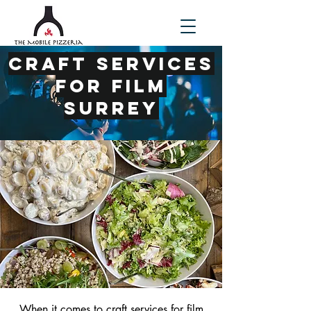
Craft Services
for Film
Surrey
When it comes to
craft services for film