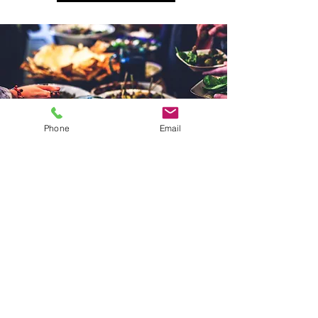
Phone
Email
speak to the
team
Our incredible team will listen to your
hopes and dreams for your
wedding
or event and
tv catering
. We will craft
a menu to perfectly suit the style of