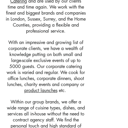
Catering
and are used by our clients
time and time again. We work with the
finest and biggest brands and companies
in London, Sussex, Surrey, and the Home
Counties, providing a flexible and
professional service.
With an impressive and growing list of
corporate clients, we have a wealth of
knowledge putting on both small and
large-scale exclusive events of up to
5000 guests. Our corporate catering
work is varied and regular. We cook for
office lunches, corporate dinners, shoot
lunches, charity events and company or
product launches
etc.
Within our group brands, we offer a
wide range of cuisine types, dishes, and
services all in-house without the need to
contract agency staff. We find the
personal touch and high standard of