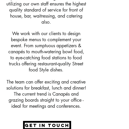
utilizing our own staff ensures the highest
quality standard of service for front of
house, bar, waitressing, and catering
also.
We work with our clients to design
bespoke menus to complement your
event. From sumptuous appetizers &
canapés to mouth-watering bowl food,
to eye-catching food stations to food
trucks offering restaurant-quality Street
food Style dishes.
The team can offer exciting and creative
solutions for breakfast, lunch and dinner!
The current trend is Canapés and
grazing boards straight to your office -
ideal for meetings and conferences.
get in touch