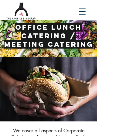
office lunch
catering /
meeting catering
We cover all aspects of
Corporate