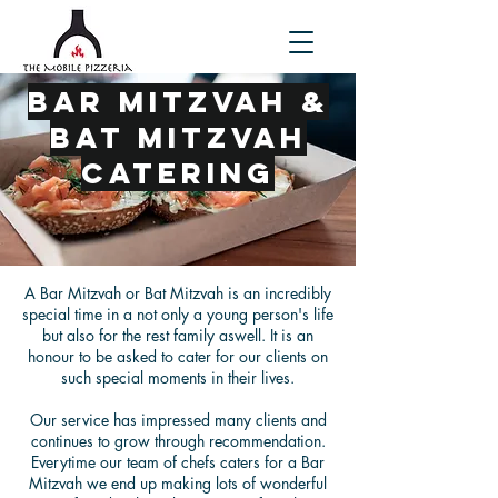
Bar Mitzvah &
Bat Mitzvah
Catering
A Bar Mitzvah or Bat Mitzvah is an incredibly
special time in a not only a young person's life
but also for the rest family aswell. It is an
honour to be asked to cater for our clients on
such special moments in their lives.
Our service has impressed many clients and
continues to grow through recommendation.
Everytime our team of chefs caters for a Bar
Mitzvah we end up making lots of wonderful