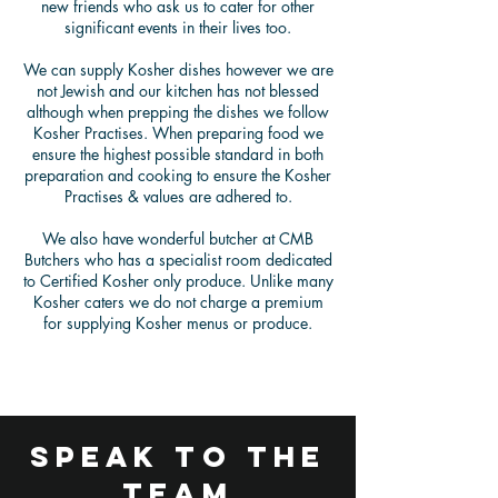
new friends who ask us to cater for other
significant events in their lives too.
We can supply Kosher dishes however we are
not Jewish and our kitchen has not blessed
although when prepping the dishes we follow
Kosher Practises. When preparing food we
ensure the highest possible standard in both
preparation and cooking to ensure the Kosher
Practises & values are adhered to.
We also have wonderful butcher at CMB
Butchers who has a specialist room dedicated
to Certified Kosher only produce. Unlike many
Kosher caters we do not charge a premium
for supplying Kosher menus or produce.
speak to the
team