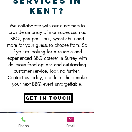
Services In
Kent
?
We collaborate with our customers to
provide an array of marinades such as
BBQ, peri peri, jerk, sweet chilli and
more for your guests to choose from. So
if you're looking for a reliable and
experienced
BBQ caterer in Surrey
with
delicious food options and outstanding
customer service, look no further!
Contact us today, and let us help make
your next BBQ event unforgettable.
get in touch
Phone
Email