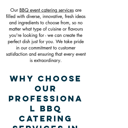
Our
BBQ event catering services
are
filled with diverse, innovative, fresh ideas
and ingredients to choose from, so no
matter what type of cuisine or flavours
you're looking for - we can create the
perfect dish just for you. We take pride
in our commitment to customer
satisfaction and ensuring that every event
is extraordinary.
Why Choose
Our
Professiona
l BBQ
Catering