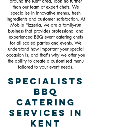
around the Kent area, look no further
than our team of expert chefs. We
specialise in innovative menus, fresh
ingredients and customer satisfaction. At
Mobile Pizzeria, we are a family-run
business that provides professional and
experienced BBQ event catering chefs
for all scaled parties and events. We
understand how important your special
occasion is, and that's why we offer you
the ability to create a customised menu
tailored to your event needs.
Specialists
BBQ
Catering
Services In
Kent