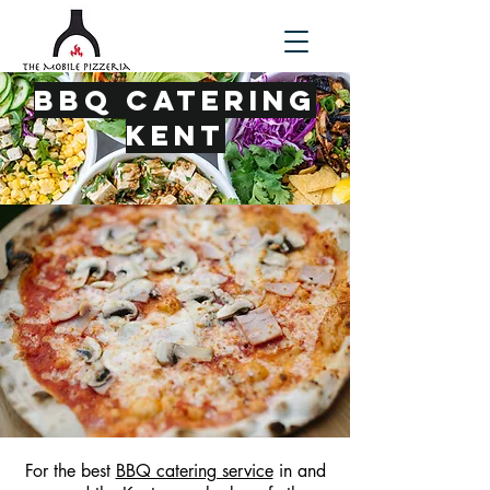
BBQ Catering
Kent
For the best
BBQ catering service
in and