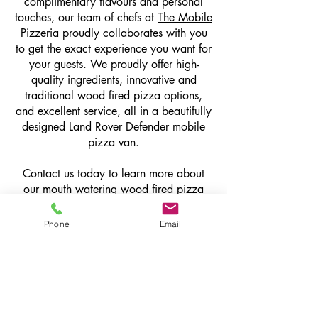
complimentary flavours and personal
touches, our team of chefs at
The Mobile
Pizzeria
proudly collaborates with you
to get the exact experience you want for
your guests. We proudly offer high-
quality ingredients, innovative and
traditional wood fired pizza options,
and excellent service, all in a beautifully
designed Land Rover Defender mobile
pizza van.
Contact us today to learn more about
our mouth watering wood fired pizza
catering services.
Phone
Email
get in touch