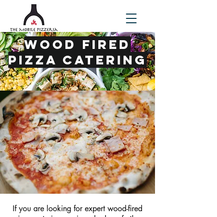
Wood Fired
Pizza Catering
If you are looking for expert wood-fired