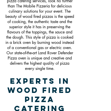
pizza catering services, look no further
than The Mobile Pizzeria for delicious
culinary solutions for your event. The
beauty of wood fired pizzas is the speed
of cooking, the authentic taste and the
superior style it has in preserving the
flavours of the toppings, the sauce and
the dough. This style of pizza is cooked
in a brick oven by burning wood instead
of a conventional gas or electric oven.
Our state-of-the-art Land Rover Defender
Pizza oven is unique and creative and
delivers the highest quality of pizza
every single time.
Experts In
Wood Fired
Pizza
Catering