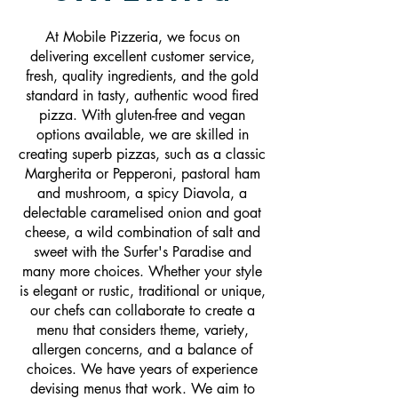
At Mobile Pizzeria, we focus on
delivering excellent customer service,
fresh, quality ingredients, and the gold
standard in tasty, authentic wood fired
pizza. With gluten-free and vegan
options available, we are skilled in
creating superb pizzas, such as a classic
Margherita or Pepperoni, pastoral ham
and mushroom, a spicy Diavola, a
delectable caramelised onion and goat
cheese, a wild combination of salt and
sweet with the Surfer's Paradise and
many more choices. Whether your style
is elegant or rustic, traditional or unique,
our chefs can collaborate to create a
menu that considers theme, variety,
allergen concerns, and a balance of
choices. We have years of experience
devising menus that work. We aim to