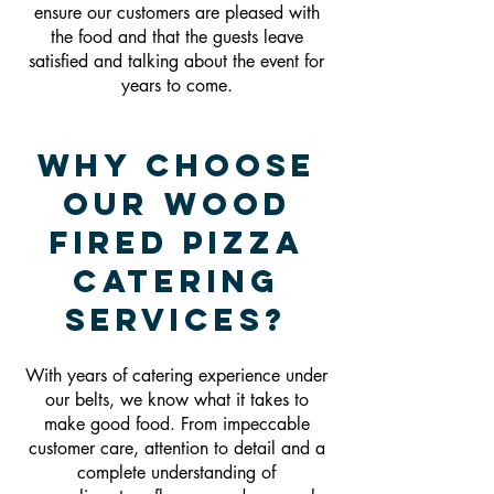
ensure our customers are pleased with
the food and that the guests leave
satisfied and talking about the event for
years to come.
Why Choose
Our Wood
Fired Pizza
Catering
Services?
With years of catering experience under
our belts, we know what it takes to
make good food. From impeccable
customer care, attention to detail and a
complete understanding of