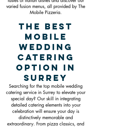
tastes of Italian dishes and discover our
varied fusion menus, all provided by The
Mobile Pizzeria.
The Best
Mobile
Wedding
Catering
Option in
Surrey
Searching for the top mobile wedding
catering service in Surrey to elevate your
special day? Our skill in integrating
detailed catering elements into your
celebration will ensure your day is
distinctively memorable and
extraordinary. From pizza classics, and