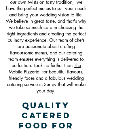
our own twists on tasty tradition, we
have the perfect menus to suit your needs
and bring your wedding vision to life.
We believe in great taste, and that's why
we take so much care in choosing the
right ingredients and creating the perfect
culinary experience. Our team of chefs
are passionate about crafting
flavoursome menus, and our catering
team ensures everything is delivered to
perfection. Look no further than
The
Mobile Pizzeria
, for beautiful flavours,
friendly faces and a fabulous wedding
catering service in Surrey that will make
your day.
Quality
Catered
Food For