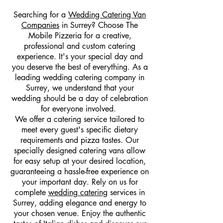
Searching for a
Wedding Catering Van
Companies
in Surrey? Choose The
Mobile Pizzeria for a creative,
professional and custom catering
experience. It's your special day and
you deserve the best of everything. As a
leading wedding catering company in
Surrey, we understand that your
wedding should be a day of celebration
for everyone involved.
We offer a catering service tailored to
meet every guest's specific dietary
requirements and pizza tastes. Our
specially designed catering vans allow
for easy setup at your desired location,
guaranteeing a hassle-free experience on
your important day. Rely on us for
complete
wedding catering
services in
Surrey, adding elegance and energy to
your chosen venue. Enjoy the authentic