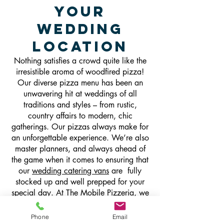
Your
Wedding
Location
Nothing satisfies a crowd quite like the
irresistible aroma of woodfired pizza!
Our diverse pizza menu has been an
unwavering hit at weddings of all
traditions and styles – from rustic,
country affairs to modern, chic
gatherings. Our pizzas always make for
an unforgettable experience. We’re also
master planners, and always ahead of
the game when it comes to ensuring that
our
wedding catering vans
are fully
stocked up and well prepped for your
special day. At The Mobile Pizzeria, we
strive to keep things fun, friendly and
flexible with our impeccable and hassle-
Phone
Email