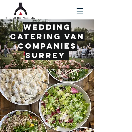
Wedding
Catering Van
Companies
Surrey