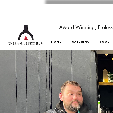
Award Winning, Professi
HOME
CATERING
FOOD 