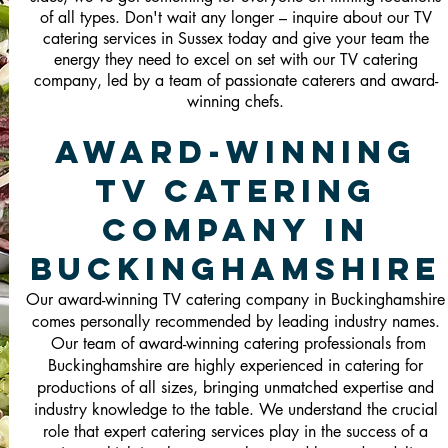
of all types. Don't wait any longer – inquire about our TV
catering services in Sussex today and give your team the
energy they need to excel on set with our TV catering
company, led by a team of passionate caterers and award-
winning chefs.
Award-Winning
TV Catering
Company in
Buckinghamshire
Our award-winning TV catering company in Buckinghamshire
comes personally recommended by leading industry names.
Our team of award-winning catering professionals from
Buckinghamshire are highly experienced in catering for
productions of all sizes, bringing unmatched expertise and
industry knowledge to the table. We understand the crucial
role that expert catering services play in the success of a