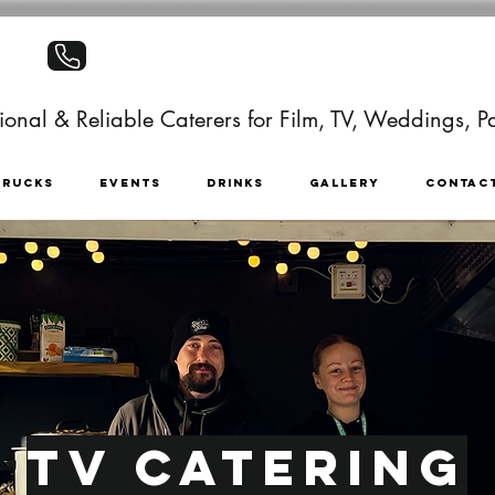
+441403886499
onal & Reliable Caterers for Film, TV, Weddings, Pa
TRUCKS
EVENTS
DRINKS
GALLERY
CONTAC
TV Catering