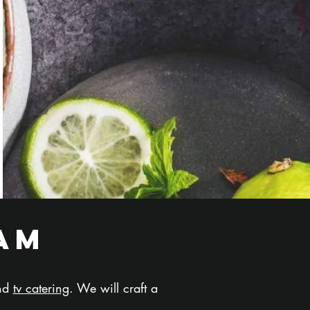
am
and
tv catering
. We will craft a