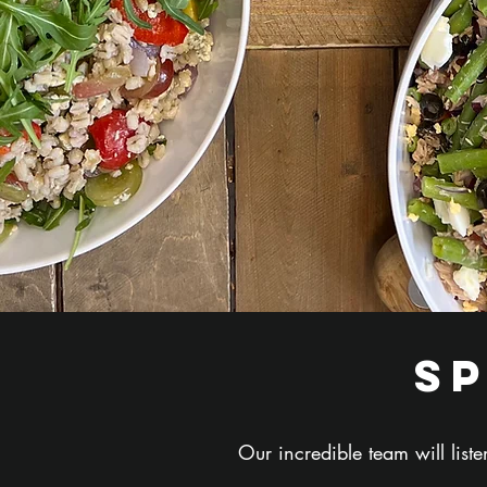
s
Our incredible team will lis