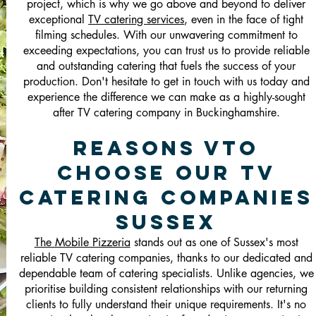
project, which is why we go above and beyond to deliver
exceptional
TV catering services
, even in the face of tight
filming schedules. With our unwavering commitment to
exceeding expectations, you can trust us to provide reliable
and outstanding catering that fuels the success of your
production. Don't hesitate to get in touch with us today and
experience the difference we can make as a highly-sought
after TV catering company in Buckinghamshire.
Reasons vTo
Choose Our TV
Catering Companies
Sussex
The Mobile Pizzeria
stands out as one of Sussex's most
reliable TV catering companies, thanks to our dedicated and
dependable team of catering specialists. Unlike agencies, we
prioritise building consistent relationships with our returning
clients to fully understand their unique requirements. It's no