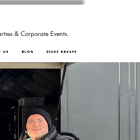
rties & Corporate Events.
T US
BLOG
01403 886499