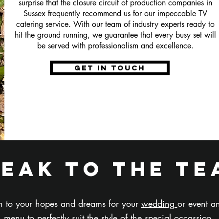
surprise that the closure circuit of production companies in
Sussex frequently recommend us for our impeccable TV
catering service. With our team of industry experts ready to
hit the ground running, we guarantee that every busy set will
be served with professionalism and excellence.
get in touch
peak to the te
ten to your hopes and dreams for your
wedding
or event 
menu to perfectly suit the style of the special occassion.