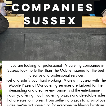
Companies
Sussex
If you are looking for professional
TV catering companies
in
Sussex, look no further than The Mobile Pizzeria for the best
in creative and professional services.
Fuel and satisfy your hard-working TV crew in Sussex with The
Mobile Pizzeria! Our catering services are tailored for the
demanding and creative environments of the entertainment
industry, offering mouth watering pizzas and delectable sides
that are sure to impress. From authentic pizzas to scrumptious
sides, we've got something for everyone on filming locations