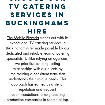
TV Catering
Services in
Buckinghams
hire
The Mobile Pizzeria
stands out with its
exceptional TV catering services in
Buckinghamshire, made possible by our
dedicated and reliable team of catering
specialists. Unlike relying on agencies,
we prioritise building lasting
relationships with our clients by
maintaining a consistent team that
understands their unique needs. This
approach has earned us a stellar
reputation and frequent
recommendations to neighbouring
production companies in search of top-
notch craft catering. Our experienced