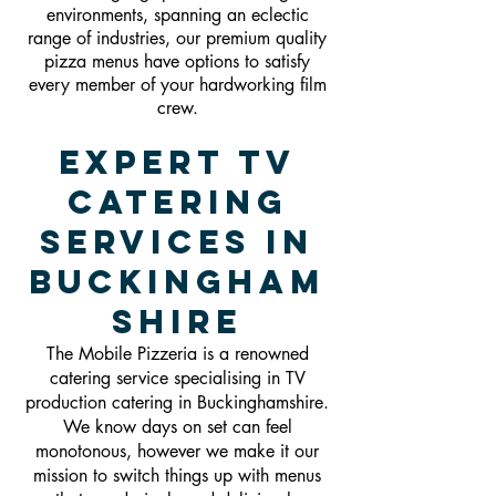
environments, spanning an eclectic
range of industries, our premium quality
pizza menus have options to satisfy
every member of your hardworking film
crew.
Expert TV
Catering
Services in
Buckingham
shire
The Mobile Pizzeria is a renowned
catering service specialising in TV
production catering in Buckinghamshire.
We know days on set can feel
monotonous, however we make it our
mission to switch things up with menus