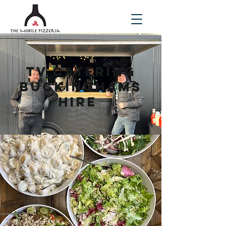
TV Catering
Buckinghams
hire