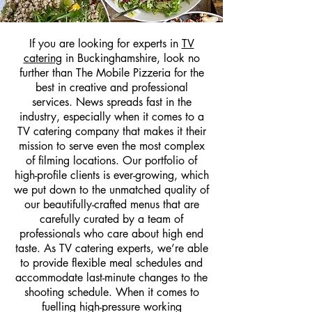
If you are looking for experts in
TV
catering
in Buckinghamshire, look no
further than The Mobile Pizzeria for the
best in creative and professional
services. News spreads fast in the
industry, especially when it comes to a
TV catering company that makes it their
mission to serve even the most complex
of filming locations. Our portfolio of
high-profile clients is ever-growing, which
we put down to the unmatched quality of
our beautifully-crafted menus that are
carefully curated by a team of
professionals who care about high end
taste. As TV catering experts, we’re able
to provide flexible meal schedules and
accommodate last-minute changes to the
shooting schedule. When it comes to
fuelling high-pressure working