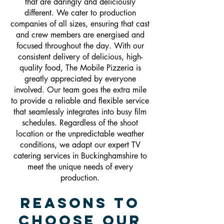
that are daringly and deliciously
different. We cater to production
companies of all sizes, ensuring that cast
and crew members are energised and
focused throughout the day. With our
consistent delivery of delicious, high-
quality food, The Mobile Pizzeria is
greatly appreciated by everyone
involved. Our team goes the extra mile
to provide a reliable and flexible service
that seamlessly integrates into busy film
schedules. Regardless of the shoot
location or the unpredictable weather
conditions, we adapt our expert TV
catering services in Buckinghamshire to
meet the unique needs of every
production.
Reasons To
Choose Our