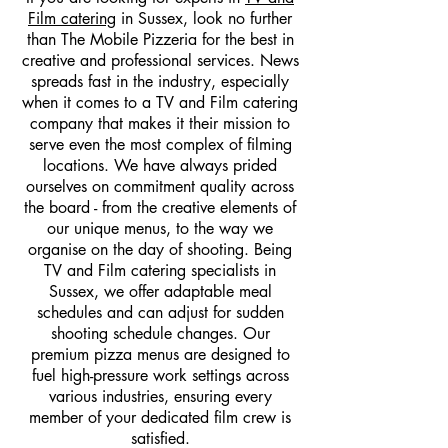
Film catering
in Sussex, look no further
than The Mobile Pizzeria for the best in
creative and professional services. News
spreads fast in the industry, especially
when it comes to a TV and Film catering
company that makes it their mission to
serve even the most complex of filming
locations. We have always prided
ourselves on commitment quality across
the board - from the creative elements of
our unique menus, to the way we
organise on the day of shooting. Being
TV and Film catering specialists in
Sussex, we offer adaptable meal
schedules and can adjust for sudden
shooting schedule changes. Our
premium pizza menus are designed to
fuel high-pressure work settings across
various industries, ensuring every
member of your dedicated film crew is
satisfied.