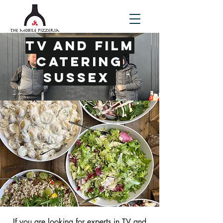
TV and Film
Catering
Sussex
If you are looking for experts in
TV and