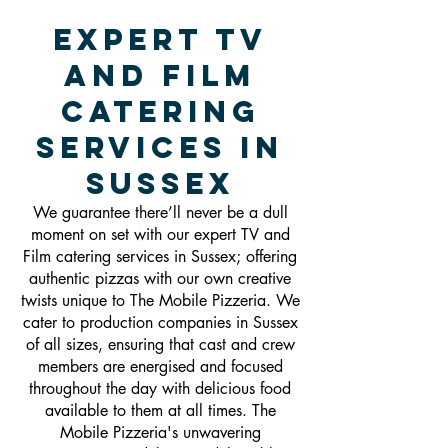
Expert TV
and Film
Catering
Services in
Sussex
We guarantee there’ll never be a dull
moment on set with our expert TV and
Film catering services in Sussex; offering
authentic pizzas with our own creative
twists unique to The Mobile Pizzeria. We
cater to production companies in Sussex
of all sizes, ensuring that cast and crew
members are energised and focused
throughout the day with delicious food
available to them at all times. The
Mobile Pizzeria's unwavering