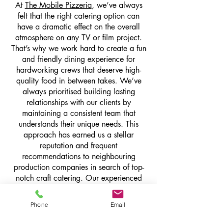
At
The Mobile Pizzeria
, we’ve always
felt that the right catering option can
have a dramatic effect on the overall
atmosphere on any TV or film project.
That’s why we work hard to create a fun
and friendly dining experience for
hardworking crews that deserve high-
quality food in between takes. We’ve
always prioritised building lasting
relationships with our clients by
maintaining a consistent team that
understands their unique needs. This
approach has earned us a stellar
reputation and frequent
recommendations to neighbouring
production companies in search of top-
notch craft catering. Our experienced
catering industry experts are known for
seamlessly integrating into bustling sets,
Phone
Email
delivering impeccable service from day