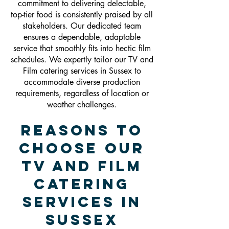
commitment to delivering delectable,
top-tier food is consistently praised by all
stakeholders. Our dedicated team
ensures a dependable, adaptable
service that smoothly fits into hectic film
schedules. We expertly tailor our TV and
Film catering services in Sussex to
accommodate diverse production
requirements, regardless of location or
weather challenges.
Reasons To
Choose Our
TV and Film
Catering
Services in
Sussex