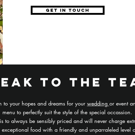
get in touch
peak to the te
ten to your hopes and dreams for your
wedding
or event 
menu to perfectly suit the style of the special occassion.
 is to always be sensibly priced and will never charge ext
exceptional food with a friendly and unparraleled level 