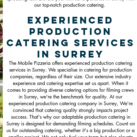
our top-notch production catering.
Experienced
Production
Catering Services
in Surrey
The Mobile Pizzeria offers experienced production catering
services in Surrey. We specialise in catering for production
companies, regardless of their size. Our extensive industry
experience and catering expertise set us apart. When it
comes to providing diverse catering options for filming crews
in Surrey, we're the benchmark for quality. At our
experienced production catering company in Surrey, We're
convinced that catering quality strongly impacts project
success. That's why our adaptable production catering in
Surrey is designed for demanding filming schedules. Count on
us for outstanding catering, whether it's a big production or a