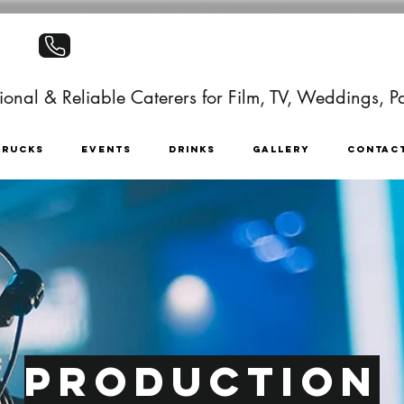
+441403886499
onal & Reliable Caterers for Film, TV, Weddings, Pa
TRUCKS
EVENTS
DRINKS
GALLERY
CONTAC
Production