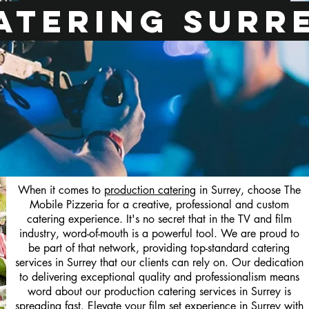
atering Surr
When it comes to
production catering
in Surrey, choose The
Mobile Pizzeria for a creative, professional and custom
catering experience. It's no secret that in the TV and film
industry, word-of-mouth is a powerful tool. We are proud to
be part of that network, providing top-standard catering
services in Surrey that our clients can rely on. Our dedication
to delivering exceptional quality and professionalism means
word about our production catering services in Surrey is
spreading fast. Elevate your film set experience in Surrey with