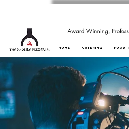
Award Winning, Professi
HOME
CATERING
FOOD 