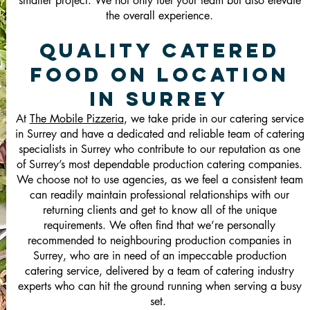
smaller project. We not only fuel your team but also elevate
the overall experience.
Quality Catered
Food On Location
in Surrey
At
The Mobile Pizzeria
, we take pride in our catering service
in Surrey and have a dedicated and reliable team of catering
specialists in Surrey who contribute to our reputation as one
of Surrey’s most dependable production catering companies.
We choose not to use agencies, as we feel a consistent team
can readily maintain professional relationships with our
returning clients and get to know all of the unique
requirements. We often find that we’re personally
recommended to neighbouring production companies in
Surrey, who are in need of an impeccable production
catering service, delivered by a team of catering industry
experts who can hit the ground running when serving a busy
set.