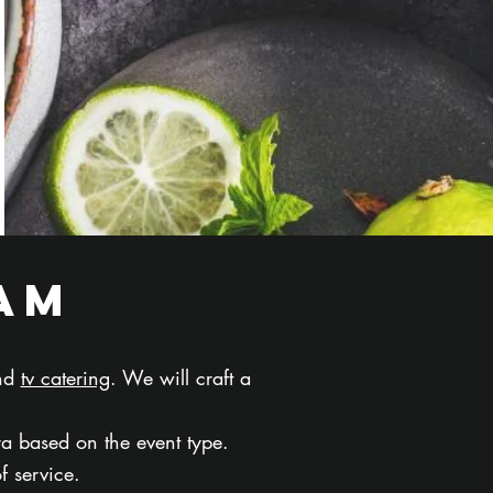
am
and
tv catering
. We will craft a
ra based on the event type.
of service.