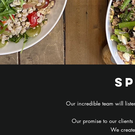
s
Our incredible team will lis
Our promise to our clients
We create 