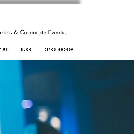
rties & Corporate Events.
T US
BLOG
01403 886499