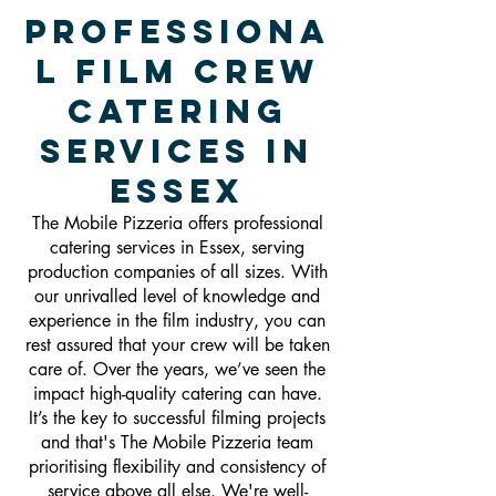
Professiona
l Film Crew
Catering
Services in
Essex
The Mobile Pizzeria offers professional
catering services in Essex, serving
production companies of all sizes. With
our unrivalled level of knowledge and
experience in the film industry, you can
rest assured that your crew will be taken
care of. Over the years, we’ve seen the
impact high-quality catering can have.
It’s the key to successful filming projects
and that's The Mobile Pizzeria team
prioritising flexibility and consistency of
service above all else. We're well-