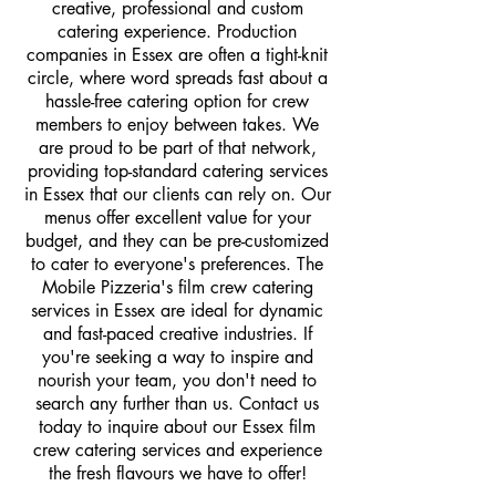
creative, professional and custom
catering experience. Production
companies in Essex are often a tight-knit
circle, where word spreads fast about a
hassle-free catering option for crew
members to enjoy between takes. We
are proud to be part of that network,
providing top-standard catering services
in Essex that our clients can rely on. Our
menus offer excellent value for your
budget, and they can be pre-customized
to cater to everyone's preferences. The
Mobile Pizzeria's film crew catering
services in Essex are ideal for dynamic
and fast-paced creative industries. If
you're seeking a way to inspire and
nourish your team, you don't need to
search any further than us. Contact us
today to inquire about our Essex film
crew catering services and experience
the fresh flavours we have to offer!