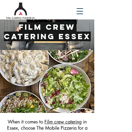
Film Crew
Catering Essex
When it comes to
Film crew catering
in
Essex, choose The Mobile Pizzeria for a