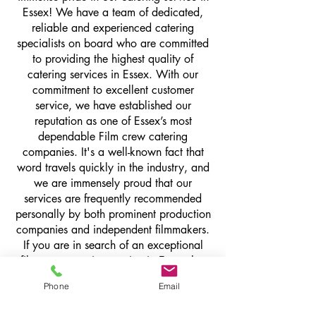
Essex! We have a team of dedicated,
reliable and experienced catering
specialists on board who are committed
to providing the highest quality of
catering services in Essex. With our
commitment to excellent customer
service, we have established our
reputation as one of Essex’s most
dependable Film crew catering
companies. It's a well-known fact that
word travels quickly in the industry, and
we are immensely proud that our
services are frequently recommended
personally by both prominent production
companies and independent filmmakers.
If you are in search of an exceptional
film crew catering service in Essex that
can seamlessly adapt to your needs,
Phone
Email
there's no need to search any further
than The Mobile Pizzeria.