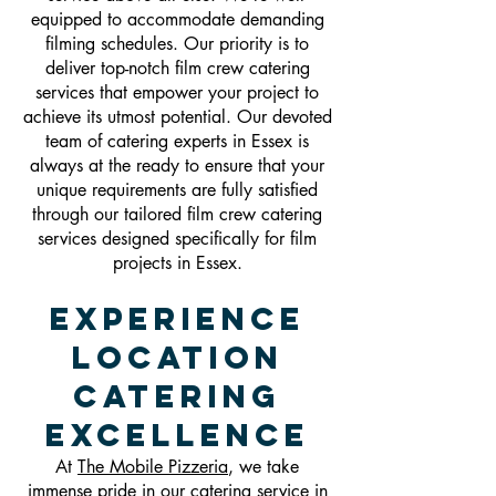
equipped to accommodate demanding
filming schedules. Our priority is to
deliver top-notch film crew catering
services that empower your project to
achieve its utmost potential. Our devoted
team of catering experts in Essex is
always at the ready to ensure that your
unique requirements are fully satisfied
through our tailored film crew catering
services designed specifically for film
projects in Essex.
Experience
Location
Catering
Excellence
At
The Mobile Pizzeria
, we take
immense pride in our catering service in