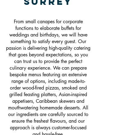
Surrey
From small canapes for corporate
functions to elaborate buffets for
weddings and birthdays, we will have
something to satisfy every guest. Our
passion is delivering high-quality catering
that goes beyond expectations, so you
can trust us to provide the perfect
culinary experience. We can prepare
bespoke menus featuring an extensive
range of options, including made-to-
order wood-fired pizzas, smoked and
grilled feasting platters, Asian-inspired
appetisers, Caribbean skewers and
mouthwatering homemade desserts. All
our ingredients are carefully sourced to
ensure the freshest flavours, and our
approach is always customer-focused
and hassle-free.