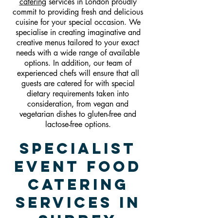
catering
services in London proudly
commit to providing fresh and delicious
cuisine for your special occasion. We
specialise in creating imaginative and
creative menus tailored to your exact
needs with a wide range of available
options. In addition, our team of
experienced chefs will ensure that all
guests are catered for with special
dietary requirements taken into
consideration, from vegan and
vegetarian dishes to gluten-free and
lactose-free options.
Specialist
Event Food
Catering
Services In