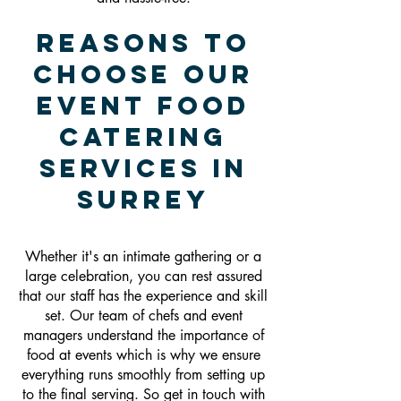
Reasons To
Choose Our
Event Food
Catering
Services In
Surrey
Whether it's an intimate gathering or a
large celebration, you can rest assured
that our staff has the experience and skill
set. Our team of chefs and event
managers understand the importance of
food at events which is why we ensure
everything runs smoothly from setting up
to the final serving. So get in touch with