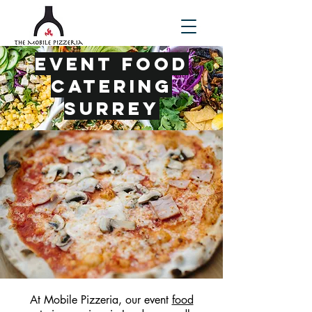
Event Food
Catering
Surrey
At Mobile Pizzeria, our event
food