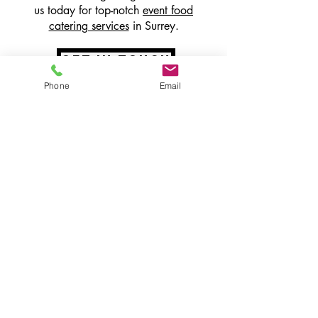
us today for top-notch
event food
catering services
in Surrey.
get in touch
Phone
Email
speak to the
team
Our incredible team will listen to your