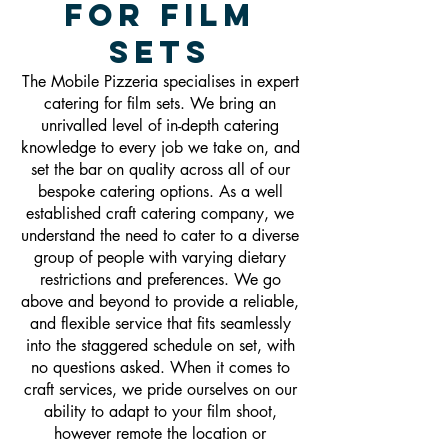
For Film
Sets
The Mobile Pizzeria specialises in expert
catering for film sets. We bring an
unrivalled level of in-depth catering
knowledge to every job we take on, and
set the bar on quality across all of our
bespoke catering options. As a well
established craft catering company, we
understand the need to cater to a diverse
group of people with varying dietary
restrictions and preferences. We go
above and beyond to provide a reliable,
and flexible service that fits seamlessly
into the staggered schedule on set, with
no questions asked. When it comes to
craft services, we pride ourselves on our
ability to adapt to your film shoot,
however remote the location or