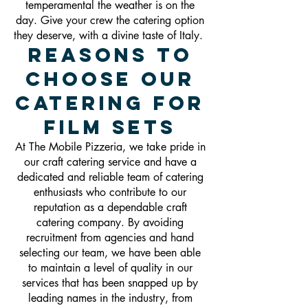
temperamental the weather is on the
day. Give your crew the catering option
they deserve, with a divine taste of Italy.
Reasons To
Choose Our
Catering For
Film Sets
At The Mobile Pizzeria, we take pride in
our craft catering service and have a
dedicated and reliable team of catering
enthusiasts who contribute to our
reputation as a dependable craft
catering company. By avoiding
recruitment from agencies and hand
selecting our team, we have been able
to maintain a level of quality in our
services that has been snapped up by
leading names in the industry, from