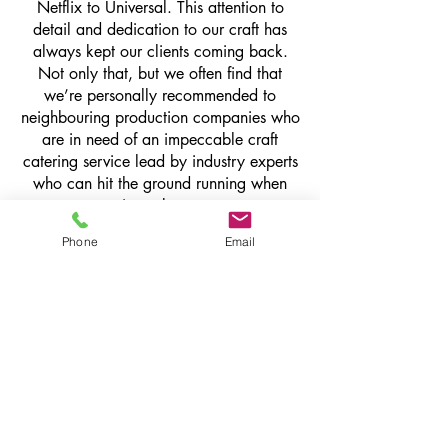
Netflix to Universal. This attention to
detail and dedication to our craft has
always kept our clients coming back.
Not only that, but we often find that
we’re personally recommended to
neighbouring production companies who
are in need of an impeccable craft
catering service lead by industry experts
who can hit the ground running when
serving a busy set.
Phone
Email
get in touch