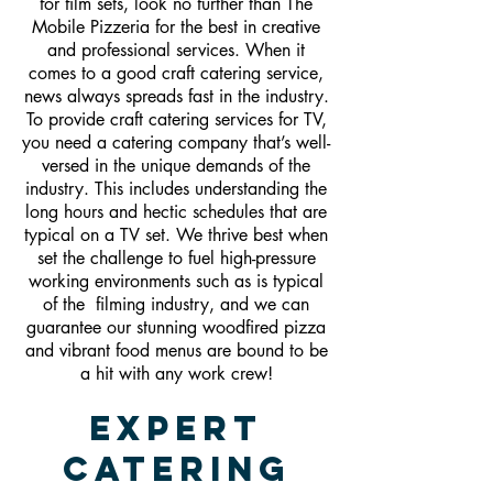
for film sets, look no further than The
Mobile Pizzeria for the best in creative
and professional services. When it
comes to a good craft catering service,
news always spreads fast in the industry.
To provide craft catering services for TV,
you need a catering company that’s well-
versed in the unique demands of the
industry. This includes understanding the
long hours and hectic schedules that are
typical on a TV set. We thrive best when
set the challenge to fuel high-pressure
working environments such as is typical
of the filming industry, and we can
guarantee our stunning woodfired pizza
and vibrant food menus are bound to be
a hit with any work crew!
Expert
Catering