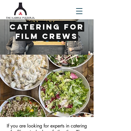
Catering For
Film Crews
If you are looking for experts in catering