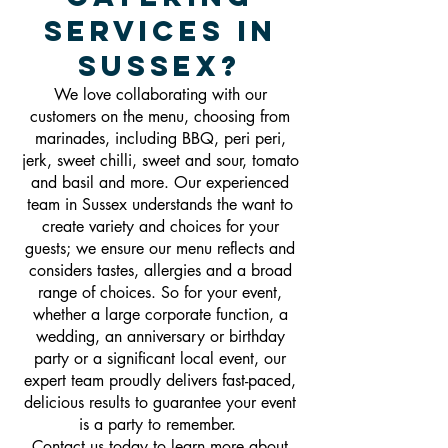
Services In
Sussex?
We love collaborating with our
customers on the menu, choosing from
marinades, including BBQ, peri peri,
jerk, sweet chilli, sweet and sour, tomato
and basil and more. Our experienced
team in Sussex understands the want to
create variety and choices for your
guests; we ensure our menu reflects and
considers tastes, allergies and a broad
range of choices. So for your event,
whether a large corporate function, a
wedding, an anniversary or birthday
party or a significant local event, our
expert team proudly delivers fast-paced,
delicious results to guarantee your event
is a party to remember.
Contact us today to learn more about