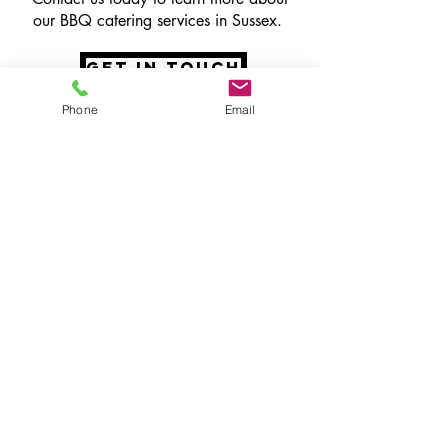
our BBQ catering services in Sussex.
get in touch
Phone
Email
speak to the
team
Our incredible team will listen to your