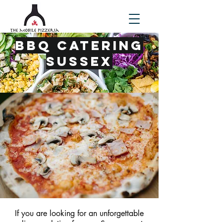
BBQ Catering
Sussex
If you are looking for an unforgettable