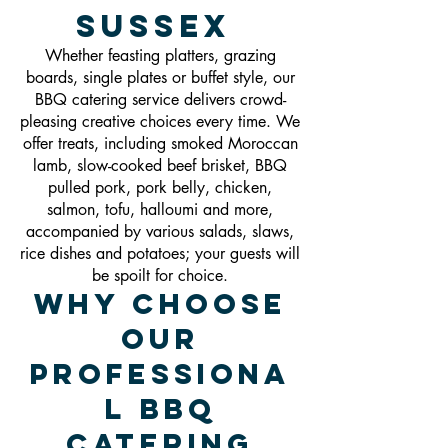
Sussex
Whether feasting platters, grazing
boards, single plates or buffet style, our
BBQ catering service delivers crowd-
pleasing creative choices every time. We
offer treats, including smoked Moroccan
lamb, slow-cooked beef brisket, BBQ
pulled pork, pork belly, chicken,
salmon, tofu, halloumi and more,
accompanied by various salads, slaws,
rice dishes and potatoes; your guests will
be spoilt for choice.
Why Choose
Our
Professiona
l BBQ
Catering