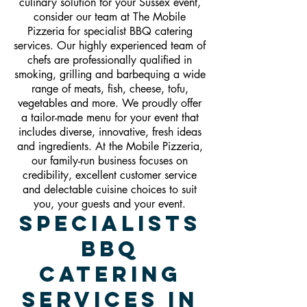
culinary solution for your Sussex event,
consider our team at The Mobile
Pizzeria for specialist BBQ catering
services. Our highly experienced team of
chefs are professionally qualified in
smoking, grilling and barbequing a wide
range of meats, fish, cheese, tofu,
vegetables and more. We proudly offer
a tailor-made menu for your event that
includes diverse, innovative, fresh ideas
and ingredients. At the Mobile Pizzeria,
our family-run business focuses on
credibility, excellent customer service
and delectable cuisine choices to suit
you, your guests and your event.
Specialists
BBQ
Catering
Services In